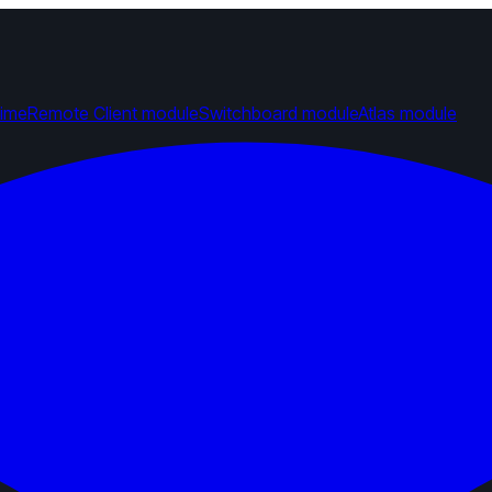
time
Remote Client module
Switchboard module
Atlas module