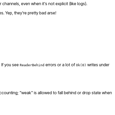
channels, even when it's not explicit (like logs).
. Yep, they're pretty bad arse!
. If you see
errors or a lot of
writes under
ReaderBehind
Ok(0)
counting; "weak" is allowed to fall behind or drop state when