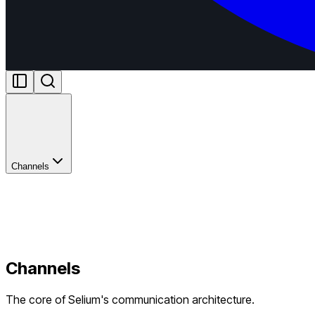
Channels
Channels
The core of Selium's communication architecture.