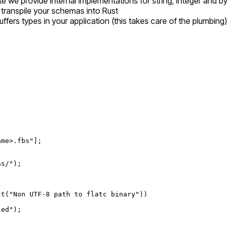
 we provide internal implementations for string, integer and byt
o transpile your schemas into Rust
ffers types in your application (this takes care of the plumbing)
ame>.fbs"
];
as/"
);
ct
(
"Non UTF-8 path to flatc binary"
))
led"
);