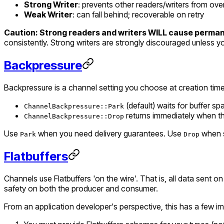
Strong Writer
: prevents other readers/writers from over
Weak Writer
: can fall behind; recoverable on retry
Caution: Strong readers and writers WILL cause permane
consistently. Strong writers are strongly discouraged unless yo
Backpressure
Backpressure is a channel setting you choose at creation time
(default) waits for buffer spa
ChannelBackpressure::Park
returns immediately when the 
ChannelBackpressure::Drop
Use
when you need delivery guarantees. Use
when s
Park
Drop
Flatbuffers
Channels use Flatbuffers 'on the wire'. That is, all data sent
safety on both the producer and consumer.
From an application developer's perspective, this has a few im