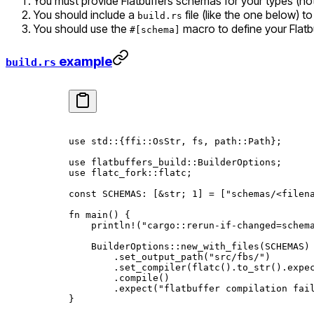
You must provide Flatbuffers schemas for your types (note
You should include a
file (like the one below) t
build.rs
You should use the
macro to define your Flatbu
#[schema]
example
build.rs
use
 std
::
{
ffi
::
OsStr
, fs, 
path
::
Path
};
use
 flatbuffers_build
::
BuilderOptions
;
use
 flatc_fork
::
flatc;
const
 SCHEMAS
:
 [
&
str
; 
1
] 
=
 [
"schemas/<filen
fn
 main
() {
    println!
(
"cargo::rerun-if-changed=schem
    BuilderOptions
::
new_with_files
(
SCHEMAS
)
        .
set_output_path
(
"src/fbs/"
)
        .
set_compiler
(
flatc
()
.
to_str
()
.
expe
        .
compile
()
        .
expect
(
"flatbuffer compilation fai
}