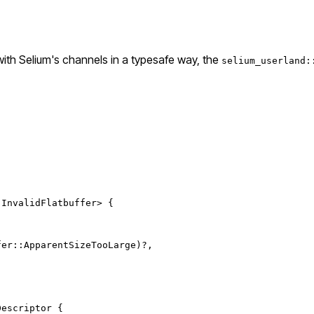
 with Selium's channels in a typesafe way, the
selium_userland:
 
InvalidFlatbuffer
> {
fer
::
ApparentSizeTooLarge
)
?
,
Descriptor
 {