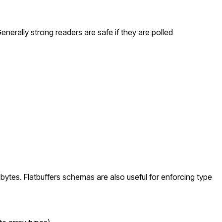
enerally strong readers are safe if they are polled
 bytes. Flatbuffers schemas are also useful for enforcing type