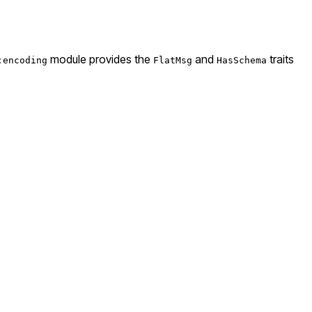
module provides the
and
traits
:encoding
FlatMsg
HasSchema