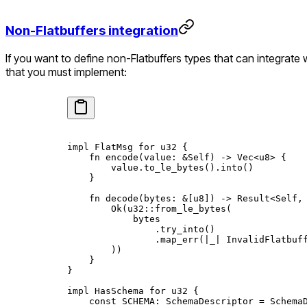
Non-Flatbuffers integration
If you want to define non-Flatbuffers types that can integrate
that you must implement:
impl
 FlatMsg
 for
 u32
 {
    fn
 encode
(value
:
 &
Self
) 
->
 Vec
<
u8
> {
        value
.
to_le_bytes
()
.
into
()
    }
    fn
 decode
(bytes
:
 &
[
u8
]) 
->
 Result
<
Self
,
        Ok
(
u32
::
from_le_bytes
(
            bytes
                .
try_into
()
                .
map_err
(
|
_
|
 InvalidFlatbuf
        ))
    }
}
impl
 HasSchema
 for
 u32
 {
    const
 SCHEMA
:
 SchemaDescriptor
 =
 Schema