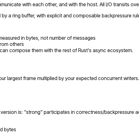
nicate with each other, and with the host. All I/O transits over 
a ring buffer, with explicit and composable backpressure rules
is measured in bytes, not number of messages
from
others
can compose them with the rest of Rust's async ecosystem.
your largest frame multiplied by your expected concurrent writers
ersion is: "strong" participates in correctness/backpressure ac
ad bytes