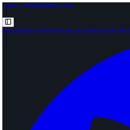
Selium
.
Home
News
Docs
GitHub
Overview
Getting started
Applications
Channels
Networking
Run