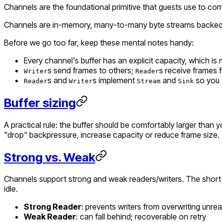
Channels are the foundational primitive that guests use to commu
Channels are in-memory, many-to-many byte streams backed by 
Before we go too far, keep these mental notes handy:
Every channel's buffer has an explicit capacity, which 
s send frames
to
others;
s receive frames
Writer
Reader
s and
s implement
and
so you 
Reader
Writer
Stream
Sink
Buffer sizing
A practical rule: the buffer should be comfortably larger than 
"drop" backpressure, increase capacity or reduce frame size.
Strong vs. Weak
Channels support strong and weak readers/writers. The short v
idle.
Strong Reader
: prevents writers from overwriting unre
Weak Reader
: can fall behind; recoverable on retry