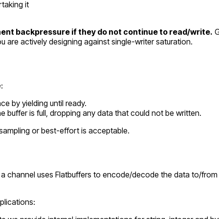
taking it
nt backpressure if they do not continue to read/write.
G
u are actively designing against single-writer saturation.
:
ce by yielding until ready.
buffer is full, dropping any data that could not be written.
ampling or best-effort is acceptable.
 on a channel uses Flatbuffers to encode/decode the data to/from
plications: