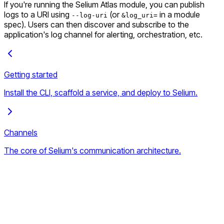
If you're running the Selium Atlas module, you can publish
logs to a URI using
(or
in a module
--log-uri
&log_uri=
spec). Users can then discover and subscribe to the
application's log channel for alerting, orchestration, etc.
Getting started
Install the CLI, scaffold a service, and deploy to Selium.
Channels
The core of Selium's communication architecture.