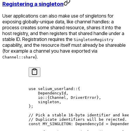
Registering a singleton
User applications can also make use of singletons for
exposing globally-unique data, like channel handles: a
process creates some shared resource, shares it into the
host registry, and then registers that shared handle under a
stable ID. Registration requires the
SingletonRegistry
capability, and the resource itself must already be shareable
(for example a channel you have exported via
).
Channel::share
use
 selium_userland
::
{
    DependencyId
,
    io
::
{
Channel
, 
DriverError
},
    singleton,
};
// Pick a stable 16-byte identifier and kee
// Duplicate identifiers will be rejected.
const
 MY_SINGLETON
:
 DependencyId
 =
 Dependen