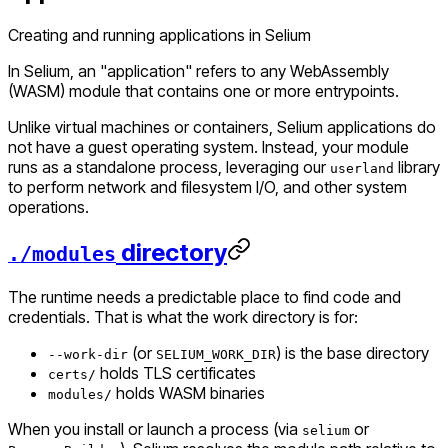
Creating and running applications in Selium
In Selium, an "application" refers to any WebAssembly
(WASM) module that contains one or more entrypoints.
Unlike virtual machines or containers, Selium applications do
not have a guest operating system. Instead, your module
runs as a standalone process, leveraging our
library
userland
to perform network and filesystem I/O, and other system
operations.
directory
./modules
The runtime needs a predictable place to find code and
credentials. That is what the work directory is for:
(or
) is the base directory
--work-dir
SELIUM_WORK_DIR
holds TLS certificates
certs/
holds WASM binaries
modules/
When you install or launch a process (via
or
selium