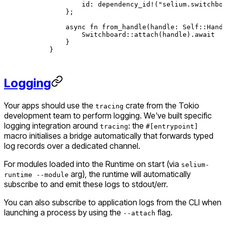
        id
:
 dependency_id!
(
"selium.switchbo
    };
    async
 fn
 from_handle
(handle
:
 Self
::
Hand
        Switchboard
::
attach
(handle)
.await
    }
}
Logging
Your apps should use the
crate from the Tokio
tracing
development team to perform logging. We've built specific
logging integration around
: the
tracing
#[entrypoint]
macro initialises a bridge automatically that forwards typed
log records over a dedicated channel.
For modules loaded into the Runtime on start (via
selium-
arg), the runtime will automatically
runtime --module
subscribe to and emit these logs to stdout/err.
You can also subscribe to application logs from the CLI when
launching a process by using the
flag.
--attach