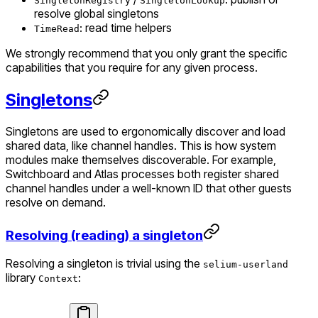
SingletonRegistry
SingletonLookup
resolve global singletons
: read time helpers
TimeRead
We strongly recommend that you only grant the specific
capabilities that you require for any given process.
Singletons
Singletons are used to ergonomically discover and load
shared data, like channel handles. This is how system
modules make themselves discoverable. For example,
Switchboard and Atlas processes both register shared
channel handles under a well-known ID that other guests
resolve on demand.
Resolving (reading) a singleton
Resolving a singleton is trivial using the
selium-userland
library
:
Context