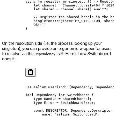
async
 fn
 register_my_singleton
() 
->
 Result
<
    let
 channel 
=
 Channel
::
create
(
64
 *
 1024
    let
 shared 
=
 channel
.
share
()
.await?
;
    // Register the shared handle in the ho
    singleton
::
register
(
MY_SINGLETON
, share
    Ok
(())
}
On the resolution side (i.e. the process looking up your
singleton), you can provide an ergonomic wrapper for users
to resolve via the
trait. Here's how Switchboard
Dependency
does it:
use
 selium_userland
::
{
Dependency
, 
Dependenc
impl
 Dependency
 for
 Switchboard
 {
    type
 Handle
 =
 SharedChannel
;
    type
 Error
 =
 SwitchboardError
;
    const
 DESCRIPTOR
:
 DependencyDescriptor
 
        name
:
 "selium::Switchboard"
,