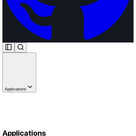
Applications
Applications