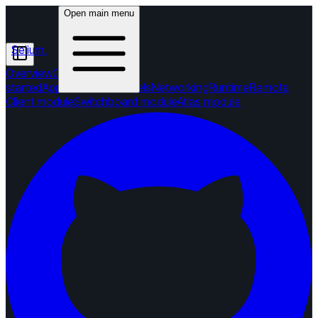
Open main menu
Selium
.
Overview
Getting
started
Applications
Channels
Networking
Runtime
Remote
Client module
Switchboard module
Atlas module