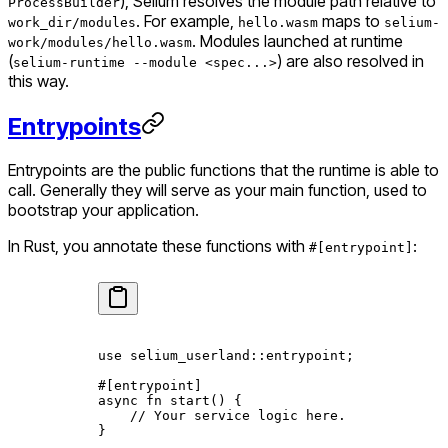
), Selium resolves the module path relative to
ProcessBuilder
. For example,
maps to
work_dir/modules
hello.wasm
selium-
. Modules launched at runtime
work/modules/hello.wasm
(
) are also resolved in
selium-runtime --module <spec...>
this way.
Entrypoints
Entrypoints are the public functions that the runtime is able to
call. Generally they will serve as your
main
function, used to
bootstrap your application.
In Rust, you annotate these functions with
:
#[entrypoint]
use
 selium_userland
::
entrypoint;
#[entrypoint]
async
 fn
 start
() {
    // Your service logic here.
}