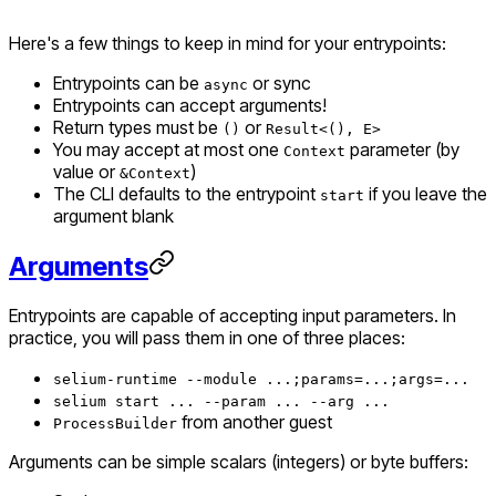
Here's a few things to keep in mind for your entrypoints:
Entrypoints can be
or sync
async
Entrypoints
can
accept arguments!
Return types must be
or
()
Result<(), E>
You may accept at most one
parameter (by
Context
value or
)
&Context
The CLI defaults to the entrypoint
if you leave the
start
argument blank
Arguments
Entrypoints are capable of accepting input parameters. In
practice, you will pass them in one of three places:
selium-runtime --module ...;params=...;args=...
selium start ... --param ... --arg ...
from another guest
ProcessBuilder
Arguments can be simple scalars (integers) or byte buffers: