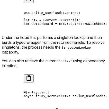
use
 selium_userland
::
Context
;
let
 ctx 
=
 Context
::
current
();
let
 switchboard 
=
 ctx
.
require
::
<
Switchboard
Under the hood this performs a singleton lookup and then
builds a typed wrapper from the returned handle. To resolve
singletons, the process needs the
SingletonLookup
capability.
You can also retrieve the current
using dependency
Context
injection:
#[entrypoint]
async
 fn
 my_service
(ctx
:
 selium_userland
::
C