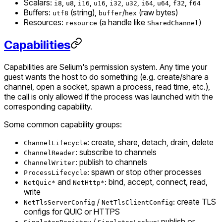
Scalars:
,
,
,
,
,
,
,
,
,
i8
u8
i16
u16
i32
u32
i64
u64
f32
f64
Buffers:
(string),
/
(raw bytes)
utf8
buffer
hex
Resources:
(a handle like
)
resource
SharedChannel
Capabilities
Capabilities are Selium's permission system. Any time your
guest wants the host to do something (e.g. create/share a
channel, open a socket, spawn a process, read time, etc.),
the call is only allowed if the process was launched with the
corresponding capability.
Some common capability groups:
: create, share, detach, drain, delete
ChannelLifecycle
: subscribe to channels
ChannelReader
: publish to channels
ChannelWriter
: spawn or stop other processes
ProcessLifecycle
and
: bind, accept, connect, read,
NetQuic*
NetHttp*
write
/
: create TLS
NetTlsServerConfig
NetTlsClientConfig
configs for QUIC or HTTPS
/
: publish or